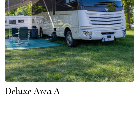
Deluxe Area A