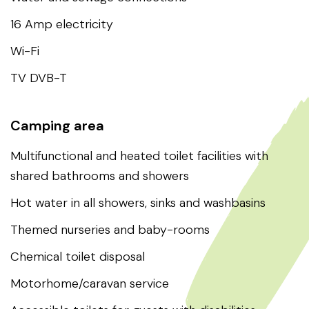
16 Amp electricity
Wi-Fi
TV DVB-T
Camping area
Multifunctional and heated toilet facilities with
shared bathrooms and showers
Hot water in all showers, sinks and washbasins
Themed nurseries and baby-rooms
Chemical toilet disposal
Motorhome/caravan service