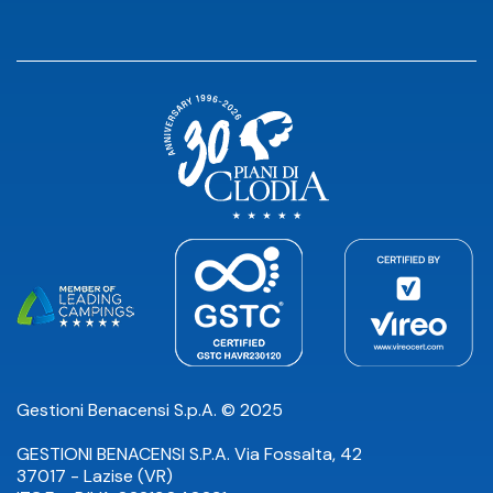
Gestioni Benacensi S.p.A. © 2025
GESTIONI BENACENSI S.P.A. Via Fossalta, 42
37017 - Lazise (VR)