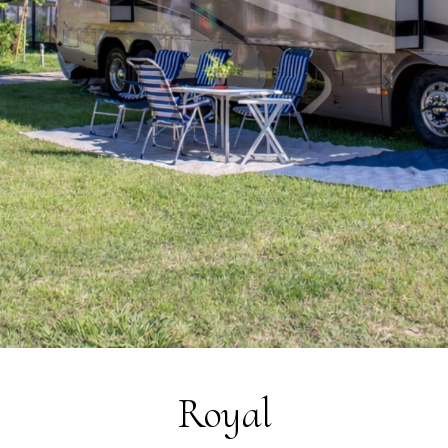
Sustainability
Social Responsibility
Foundation Piani di Clodia - TSE
4-legged friends
Contacts
Discover Relais Villa Clodia
Royal