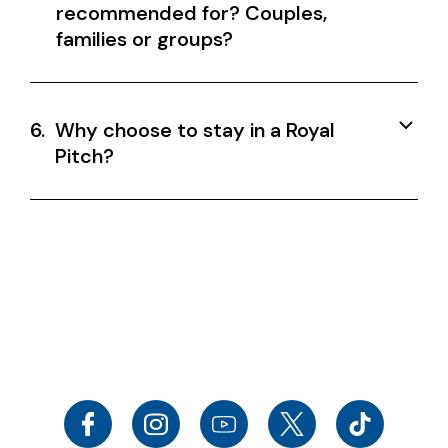
recommended for? Couples,
families or groups?
6.
Why choose to stay in a Royal
Pitch?