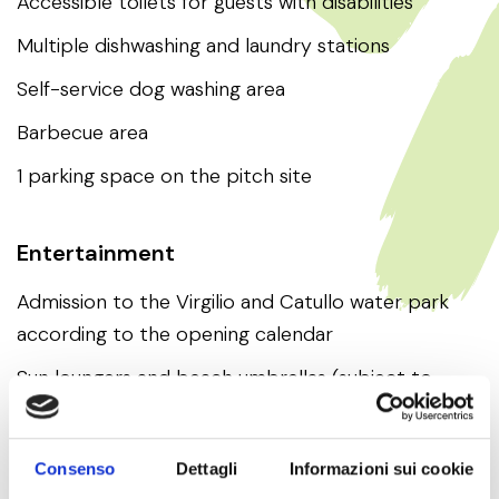
Accessible toilets for guests with disabilities
Multiple dishwashing and laundry stations
Self-service dog washing area
Barbecue area
1 parking space on the pitch site
Entertainment
Admission to the Virgilio and Catullo water park
according to the opening calendar
Sun loungers and beach umbrellas (subject to
availability)
Consenso
Dettagli
Informazioni sui cookie
Beach use (equipped with sun loungers and