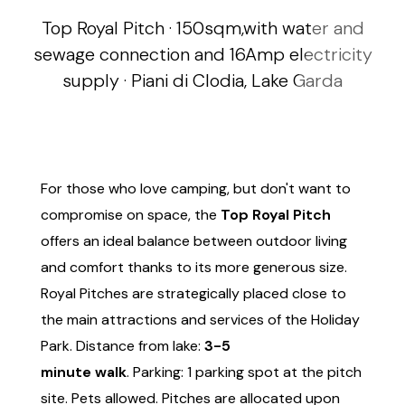
Top Royal Pitch · 150sqm,with water and
sewage connection and 16Amp electricity
supply · Piani di Clodia, Lake Garda
For those who love camping, but don't want to
compromise on space, the
Top Royal Pitch
offers an ideal balance between outdoor living
and comfort thanks to its more generous size.
Royal Pitches are strategically placed close to
the main attractions and services of the Holiday
Park. Distance from lake:
3-5
minute walk
. Parking: 1 parking spot at the pitch
site. Pets allowed. Pitches are allocated upon