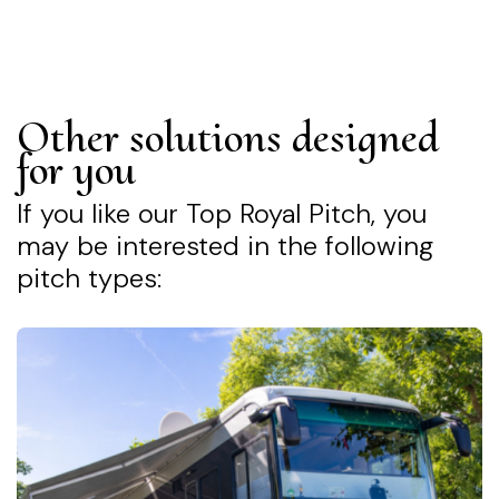
Other solutions designed
for you
If you like our Top Royal Pitch, you
may be interested in the following
pitch types: