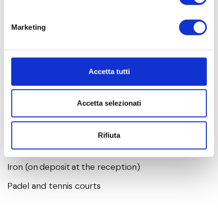
reception, the following services are
available:
Marketing
Private bathroom
Accetta tutti
Parking spot in one of our garages
Additional parking spot in the carpark outside
Accetta selezionati
reception
Safe at reception
Rifiuta
Hair dryer (on deposit at the reception)
Iron (on deposit at the reception)