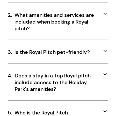
2.
What amenities and services are
included when booking a Royal
pitch?
3.
Is the Royal Pitch pet-friendly?
4.
Does a stay in a Top Royal pitch
include access to the Holiday
Park's amenities?
5.
Who is the Royal Pitch