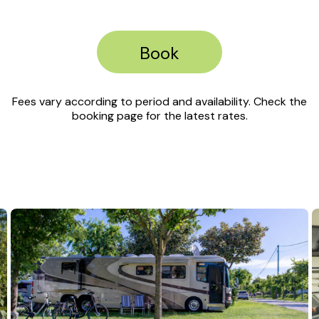
Book
Fees vary according to period and availability. Check the
booking page for the latest rates.