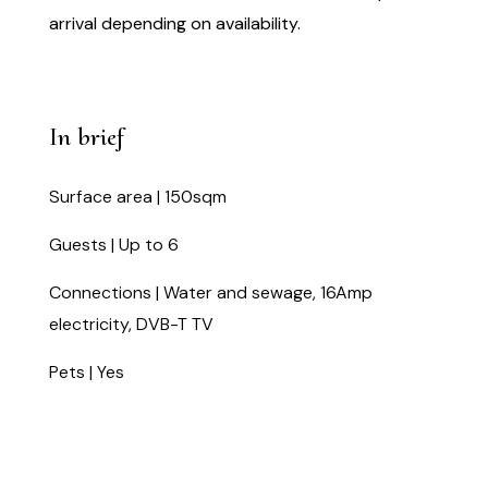
arrival depending on availability.
In brief
Surface area | 150sqm
Guests | Up to 6
Connections | Water and sewage, 16Amp
electricity, DVB-T TV
Pets | Yes