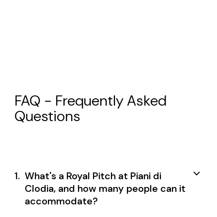
FAQ - Frequently Asked
Questions
1.
What's a Royal Pitch at Piani di
Clodia, and how many people can it
accommodate?