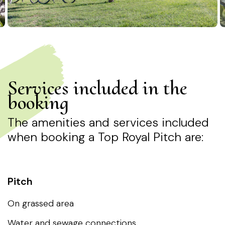
Services included in the
booking
The amenities and services included
when booking a Top Royal Pitch are:
Water and sewage connections