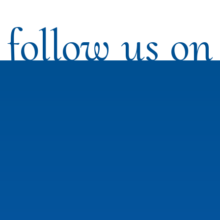
follow us on