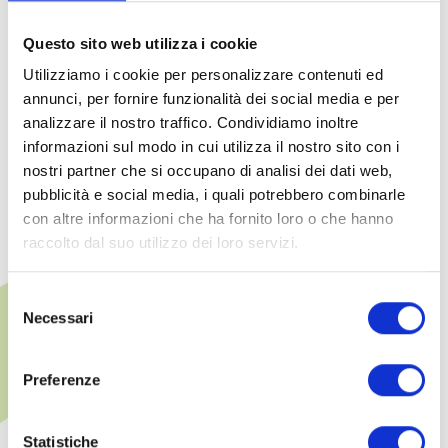
umbrellas subject to availability)
Questo sito web utilizza i cookie
Five-a-side football pitches, basketball and beach
Utilizziamo i cookie per personalizzare contenuti ed
volleyball courts
annunci, per fornire funzionalità dei social media e per
analizzare il nostro traffico. Condividiamo inoltre
Access to the hotel's restaurants and bars
informazioni sul modo in cui utilizza il nostro sito con i
nostri partner che si occupano di analisi dei dati web,
pubblicità e social media, i quali potrebbero combinarle
con altre informazioni che ha fornito loro o che hanno
raccolto dal suo utilizzo dei loro servizi.
Selezione
Additional fee-based
Necessari
del
services
consenso
Preferenze
Upon request made at the time of
booking or directly at the hotel
Statistiche